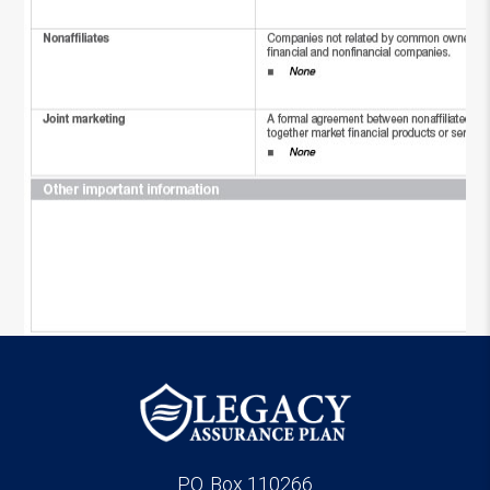
P.O. Box 110266