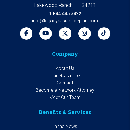
Lakewood Ranch, FL 34211
1.844.445.3422
info@legacyassuranceplan.com
Company
About Us
Our Guarantee
Contact
Become a Network Attorney
Meet Our Team
Benefits & Services
In the News