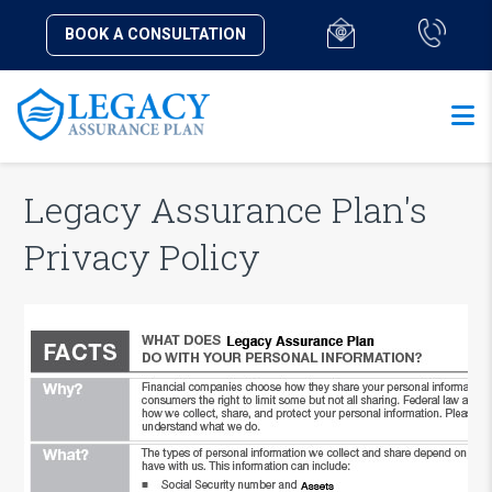
BOOK A CONSULTATION
Legacy Assurance Plan's
Privacy Policy